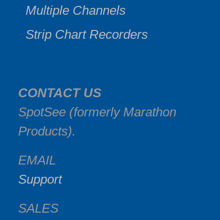
Multiple Channels
Strip Chart Recorders
CONTACT US
SpotSee (formerly Marathon
Products).
EMAIL
Support
SALES