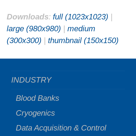
Downloads
:
full (1023x1023)
|
large (980x980)
|
medium
(300x300)
|
thumbnail (150x150)
INDUSTRY
Blood Banks
Cryogenics
Data Acquisition & Control