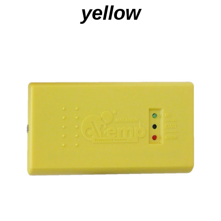
yellow