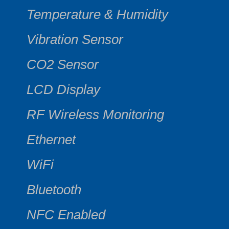
Temperature & Humidity
Vibration Sensor
CO2 Sensor
LCD Display
RF Wireless Monitoring
Ethernet
WiFi
Bluetooth
NFC Enabled