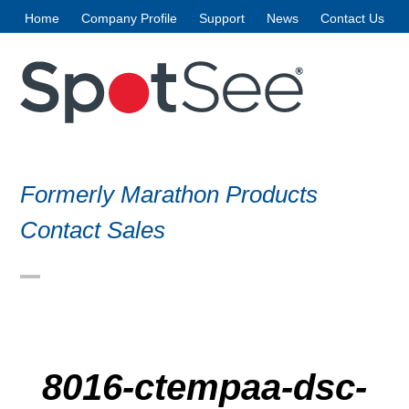
Skip
Home
Company Profile
Support
News
Contact Us
to
content
Formerly Marathon Products
Contact Sales
Open
Close
mobile
mobile
menu
menu
8016-ctempaa-dsc-