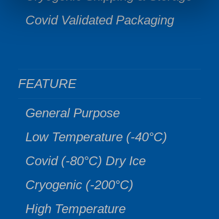
Covid Validated Packaging
FEATURE
General Purpose
Low Temperature (-40°C)
Covid (-80°C) Dry Ice
Cryogenic (-200°C)
High Temperature