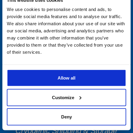
We use cookies to personalise content and ads, to
Min/Max Thermometers
provide social media features and to analyse our traffic.
We also share information about your use of our site with
Multi-Use Data Collecting
our social media, advertising and analytics partners who
may combine it with other information that you’ve
Devices
provided to them or that they’ve collected from your use
of their services.
Single-Use
PDF Data Loggers
Allow all
Vibration Devices
Customize
Software
Accessories
Deny
Cryogenic Shipping & Storage