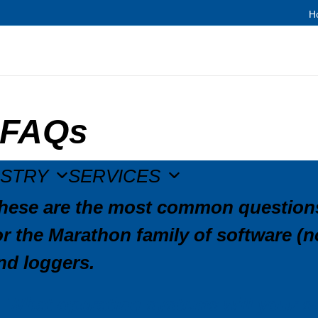
H
FAQs
USTRY
SERVICES
hese are the most common questions
or the Marathon family of software 
nd loggers.
What operating systems will your s