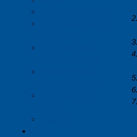
Alarms
Battery Performance
Recording Duration
Examples
Troubleshooting
User Permissions
Troubleshooting
EDL-RF Software
Troubleshooting
21CFR
Rebates
News