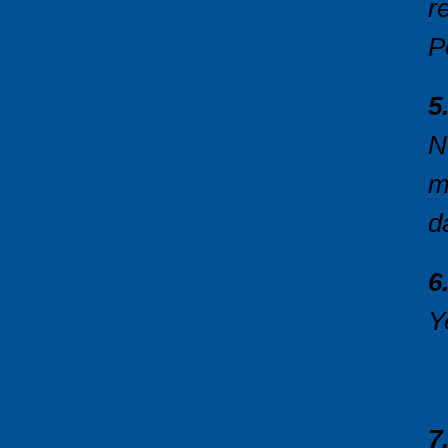
r
P
5
N
m
d
6
Y
t
7