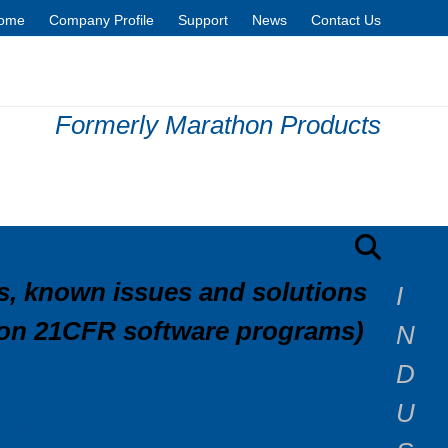
ome
Company Profile
Support
News
Contact Us
Formerly Marathon Products
Contact Sales
, known issues and solutions
I
(non 21CFR software programs)
N
D
U
oftware programs run on? Will