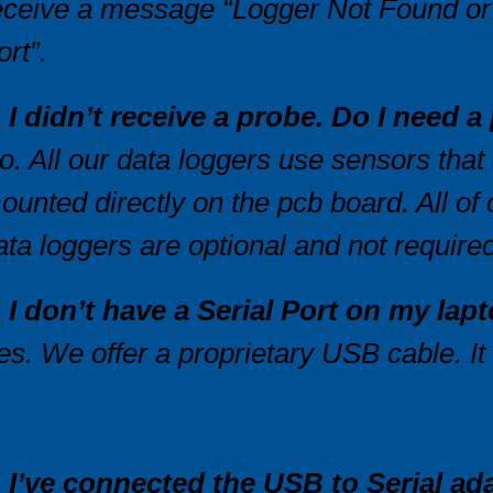
eceive a message “Logger Not Found or
ort”.
. I didn’t receive a probe. Do I need 
o. All our data loggers use sensors that
ounted directly on the pcb board. All of
ata loggers are optional and not required
. I don’t have a Serial Port on my la
es. We offer a proprietary USB cable. It
op
. I’ve connected the USB to Serial ada