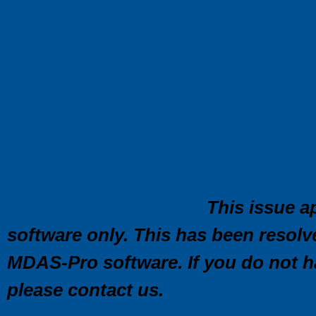
calibrated?
How can I stop the logger from run
I received the c\temp data logger i
How can I get the software and data 
What is the difference between the 
number?
When I print the data, it comes ou
can I print it normally?
This issue ap
software only. This has been resolv
MDAS-Pro software. If you do not ha
please contact us.