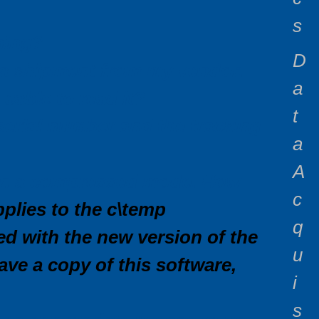
s
ning?
D
n a shipment from my vendor.
a
cable to read it?
t
serial number and the tracking
a
A
t in a compressed mode. How
c
plies to the c\temp
q
ed with the new version of the
u
ve a copy of this software,
i
s