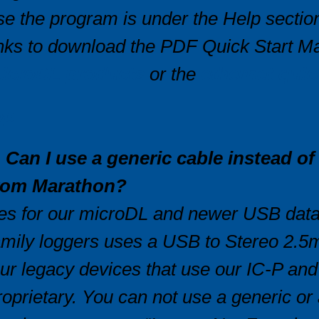
se the program is under the Help section.
inks to download the PDF Quick Start Ma
icroDL products
or the
ethernet quic
op
. Can I use a generic cable instead o
rom Marathon?
es for our microDL and newer USB data 
amily loggers uses a USB to Stereo 2.5m
ur legacy devices that use our IC-P an
roprietary. You can not use a generic or 