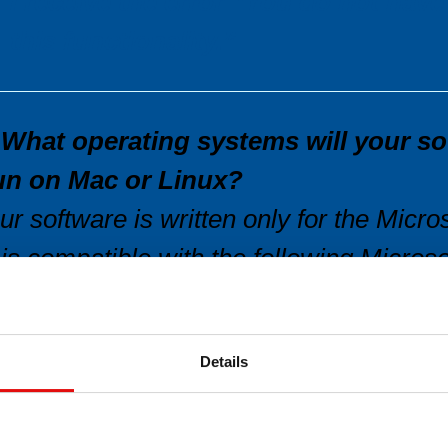
I receive the error “You do not have
this functionality.”
.What operating systems will your so
un on Mac or Linux?
ur software is written only for the Mic
t is compatible with the following Micro
indows 7, 8, 8.1 and 10.
e no longer support previous versions of
Details
unning on Windows 3.1 or Windows 95,
indows ME, Windows NT 4.0.