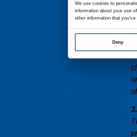
We use cookies to personalis
2
information about your use of
t
other information that you’ve
T
T
Deny
T
c
o
o
3
T
p