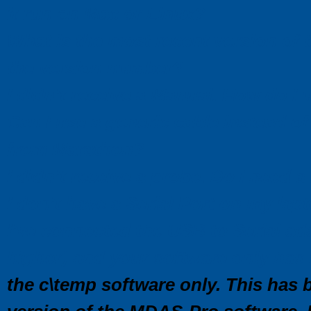
it run on Mac or Linux?
What is the most recent version of 
the version number?
I didn’t receive a Manual. How do I 
Can I use a generic cable instead o
from Marathon?
I didn’t receive a probe. Do I need 
I don’t have a Serial Port on my la
I’ve connected the USB to Serial ada
higher) and your software only has 
the c\temp software only. This has 