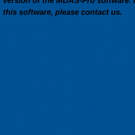
version of the MDAS-Pro software. I
this software, please contact us.
I received a message “Logger Not 
with the logger.
I received the message” Communic
do I set up communications with t
The software shows that the battery 
replace the battery?
The Logger time shows 1/1/90.
Are the loggers NIST traceable? Do 
Certificate?
Can I calibrate the logger myself? 