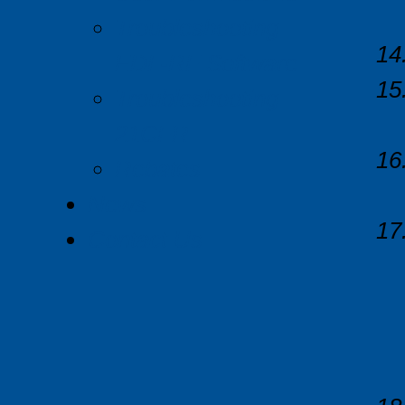
Troubleshooting
EDL-RF Software
Troubleshooting
21CFR
Rebates
News
Contact Us