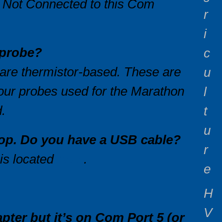
 Not Connected to this Com
r
i
a probe?
c
 are thermistor-based. These are
u
 our probes used for the Marathon
l
.
t
u
ptop. Do you have a USB cable?
r
 is located
here
.
e
H
V
pter but it’s on Com Port 5 (or