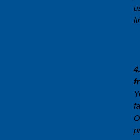
u
l
m
t
4
f
Y
f
O
p