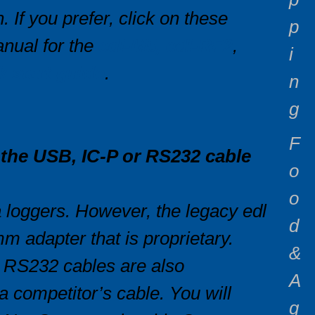
 If you prefer, click on these
p
nual for the
edl-M5, edl-RF2
,
i
k start guide
.
n
g
F
f the USB, IC-P or RS232 cable
o
o
loggers. However, the legacy edl
d
m adapter that is proprietary.
&
d RS232 cables are also
A
a competitor’s cable. You will
g