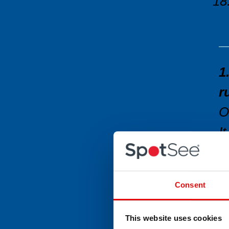
1
r
O
I
W
W
Consent
r
W
This website uses cookies