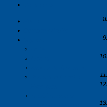
Contact Us
Home
Company Profile
Support
FAQs
Alarms
Battery Performance
Recording Duration
Examples
Troubleshooting
User Permissions