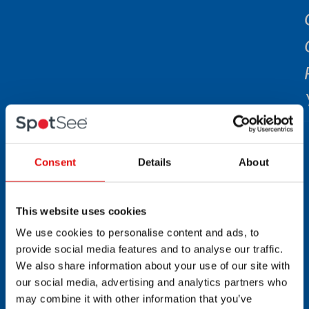
Consent
Details
About
This website uses cookies
We use cookies to personalise content and ads, to
provide social media features and to analyse our traffic.
We also share information about your use of our site with
our social media, advertising and analytics partners who
may combine it with other information that you’ve