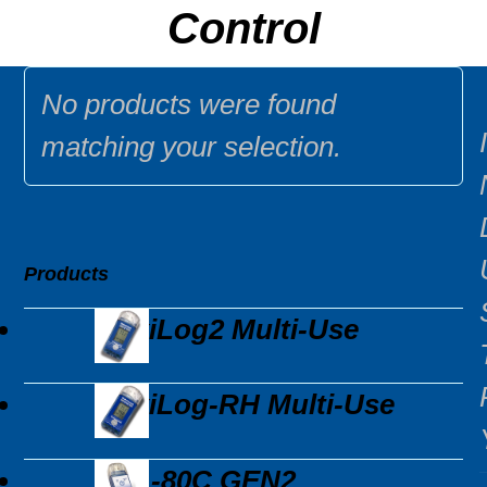
Control
No products were found
I
matching your selection.
Products
MaxiLog2 Multi-Use
MaxiLog-RH Multi-Use
EDL-80C GEN2