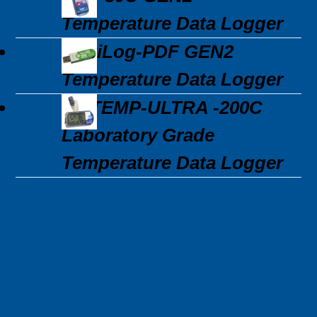
Temperature Data Logger
MaxiLog-PDF GEN2
Temperature Data Logger
3C\TEMP-ULTRA -200C
Laboratory Grade
Temperature Data Logger