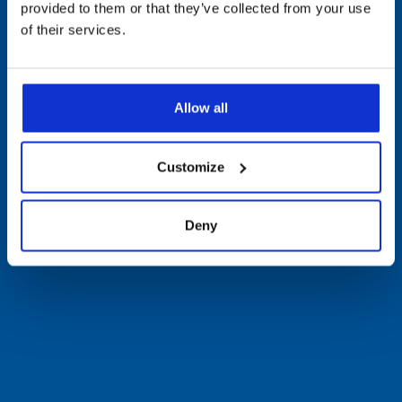
provided to them or that they’ve collected from your use
of their services.
Allow all
Customize
Deny