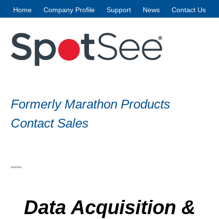
Skip
Home
Company Profile
Support
News
Contact Us
to
content
Formerly Marathon Products
Contact Sales
Open
Close
mobile
mobile
Data Acquisition &
menu
menu