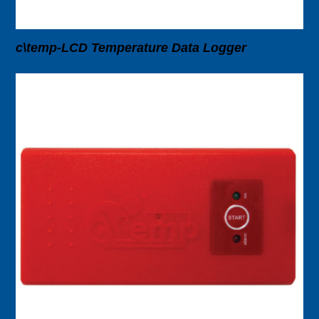
c\temp-LCD Temperature Data Logger