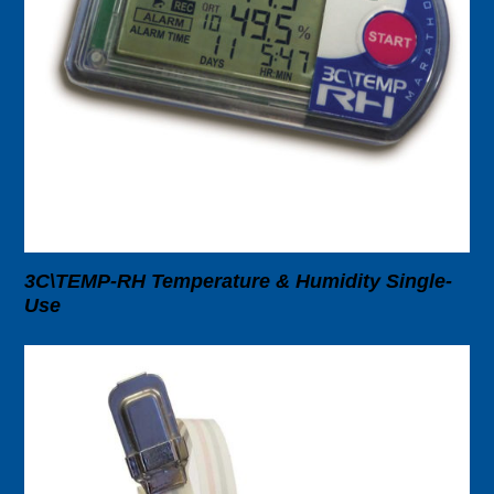
3C\TEMP-RH Temperature & Humidity Single-
Use