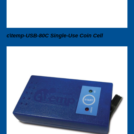
c\temp-USB-80C Single-Use Coin Cell