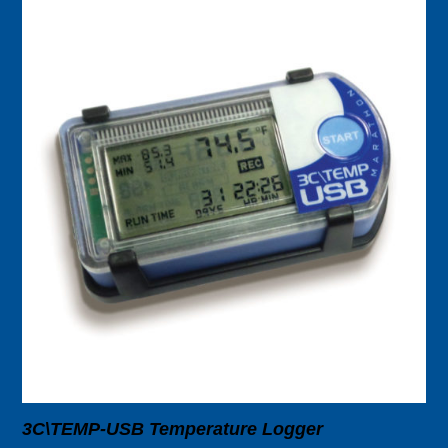
3C\TEMP-USB Temperature Logger