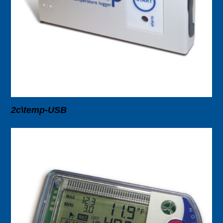
2c\temp-USB