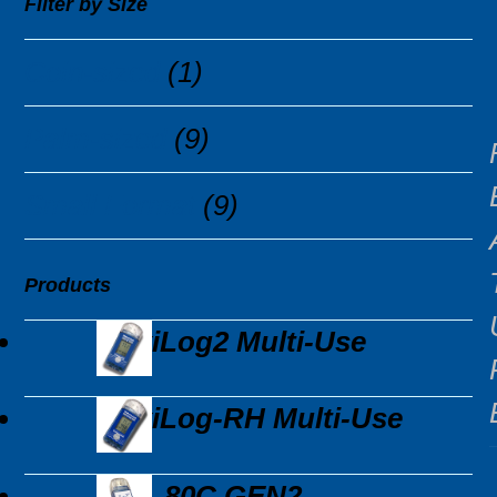
Filter by Size
Coin-sized
(1)
Palm-sized
(9)
Small Format
(9)
Products
MaxiLog2 Multi-Use
MaxiLog-RH Multi-Use
EDL-80C GEN2