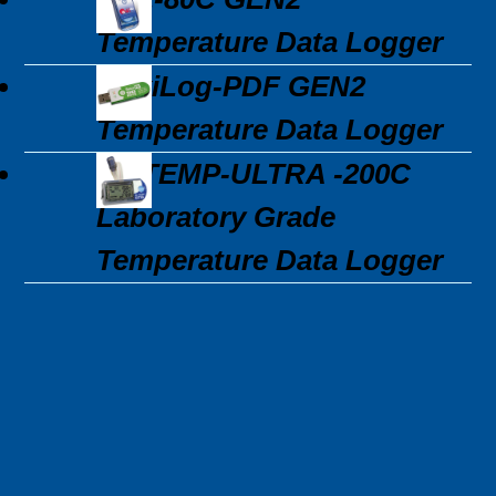
Temperature Data Logger
MaxiLog-PDF GEN2
Temperature Data Logger
3C\TEMP-ULTRA -200C
Laboratory Grade
Temperature Data Logger