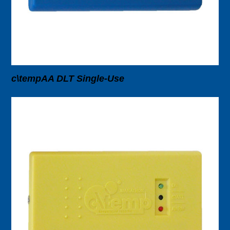
c\tempAA DLT Single-Use