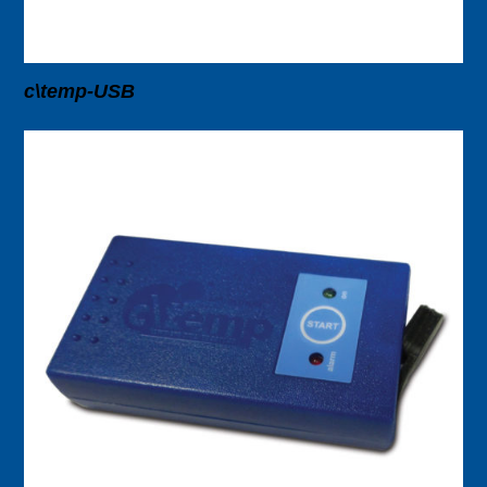
c\temp-USB