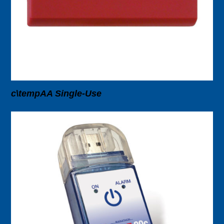
c\tempAA Single-Use