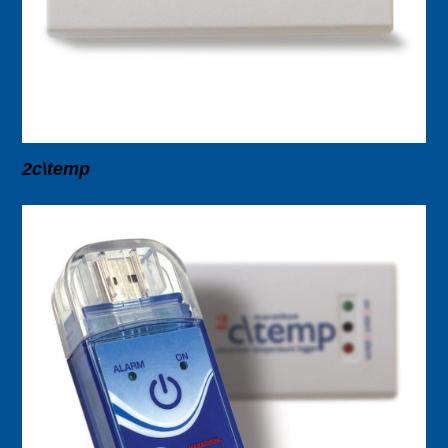
2c\temp