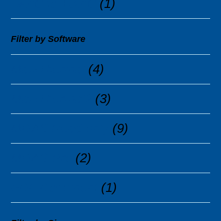
-90°C to +30°C
(1)
Filter by Software
MaxiThermal
(4)
MaxiThermal2
(3)
MDAS Read-only
(9)
MDAS-Pro
(2)
PDF Document
(1)