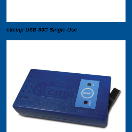
c\temp-USB-80C Single-Use