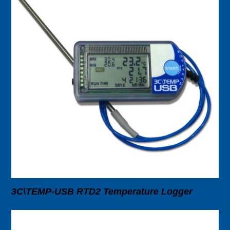
3C\TEMP-USB RTD2 Temperature Logger