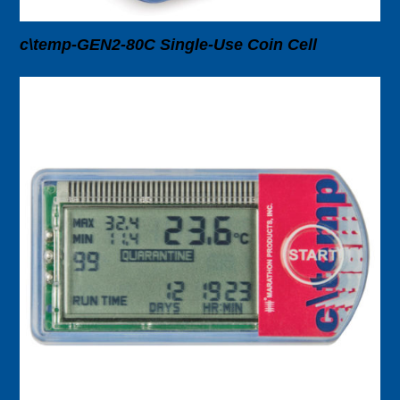
c\temp-GEN2-80C Single-Use Coin Cell