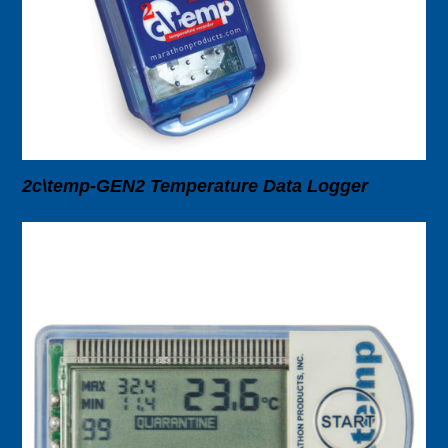
2c\temp-GEN2 Temperature Data Logger