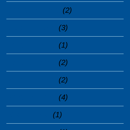
-200°C to +72°C
(2)
-29°C to +72°C
(3)
-30°C to +70°C
(1)
-35°C to +50°C
(2)
-40°C to +72°C
(2)
-80°C to +30°C
(4)
-80C to +30C
(1)