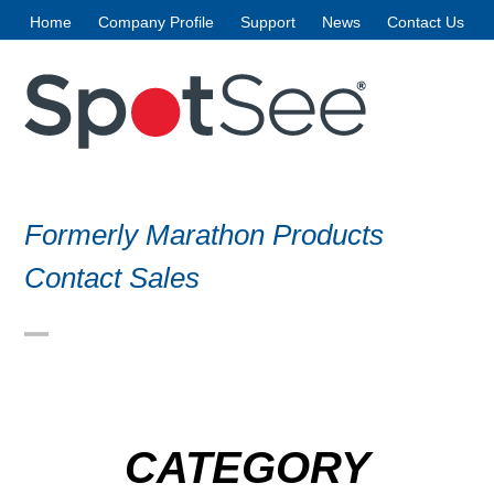
Skip
Home
Company Profile
Support
News
Contact Us
to
content
Formerly Marathon Products
Contact Sales
Open
Close
mobile
mobile
menu
menu
CATEGORY