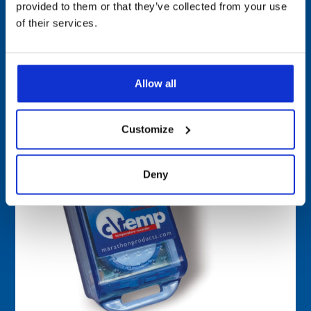
provided to them or that they’ve collected from your use
c\temp-GEN2 Single-Use Data Logger
of their services.
Allow all
Customize
Deny