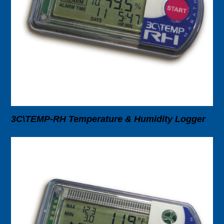
3C\TEMP-RH Temperature & Humidity Logger