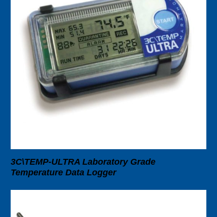
3C\TEMP-ULTRA Laboratory Grade
Temperature Data Logger