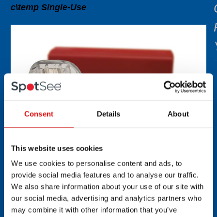
c\temp Single-Use
Consent
Details
About
This website uses cookies
We use cookies to personalise content and ads, to
provide social media features and to analyse our traffic.
We also share information about your use of our site with
our social media, advertising and analytics partners who
may combine it with other information that you’ve