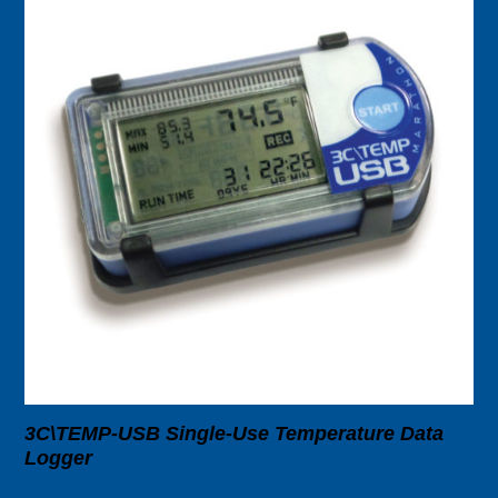
3C\TEMP-USB Single-Use Temperature Data
Logger