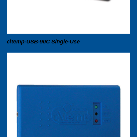
c\temp-USB-90C Single-Use