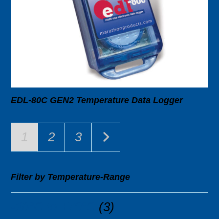
EDL-80C GEN2 Temperature Data Logger
1
2
3
Filter by Temperature-Range
-20°C to +70°C
(3)