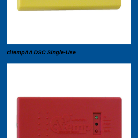
c\tempAA DSC Single-Use