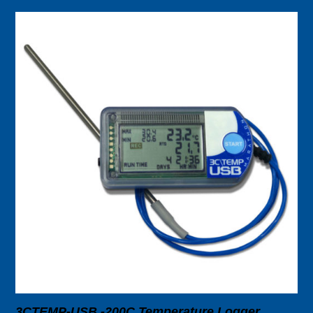
3CTEMP-USB -200C Temperature Logger