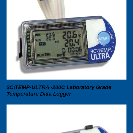
3C\TEMP-ULTRA -200C Laboratory Grade
Temperature Data Logger