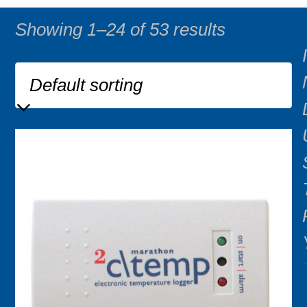
Showing 1–24 of 53 results
I