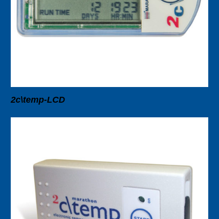
2c\temp-LCD