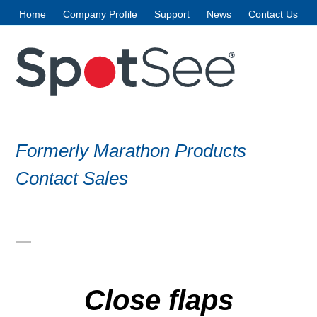
Skip
Home
Company Profile
Support
News
Contact Us
to
content
Formerly Marathon Products
Contact Sales
Open
Close
mobile
mobile
Close flaps
menu
menu