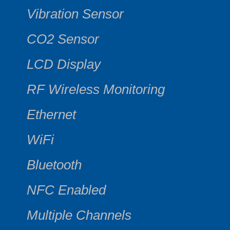
Vibration Sensor
CO2 Sensor
LCD Display
RF Wireless Monitoring
Ethernet
WiFi
Bluetooth
NFC Enabled
Multiple Channels