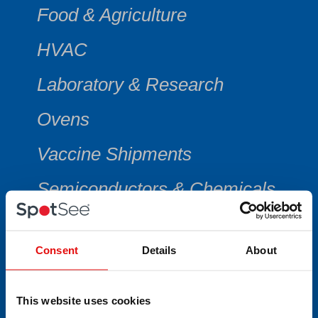
Food & Agriculture
HVAC
Laboratory & Research
Ovens
Vaccine Shipments
Semiconductors & Chemicals
Consent
Details
About
CATEGORY
This website uses cookies