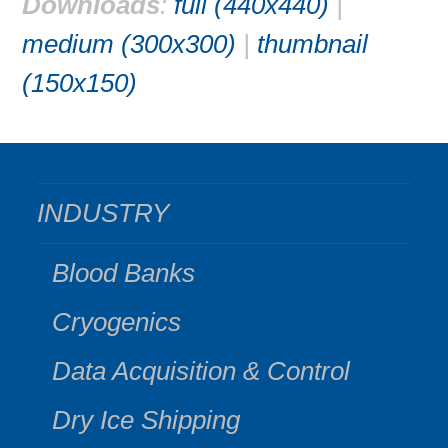
Downloads
:
full (440x440)
|
medium (300x300)
|
thumbnail
(150x150)
INDUSTRY
Blood Banks
Cryogenics
Data Acquisition & Control
Dry Ice Shipping