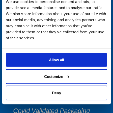
Min/Max Thermometers
We use cookies to personalise content and ads, to
provide social media features and to analyse our traffic.
Multi-Use Data Collecting
We also share information about your use of our site with
our social media, advertising and analytics partners who
Devices
may combine it with other information that you’ve
provided to them or that they’ve collected from your use
Single-Use
of their services.
PDF Data Loggers
Vibration Devices
Allow all
Software
Customize
Accessories
Deny
Cryogenic Shipping & Storage
Covid Validated Packaging