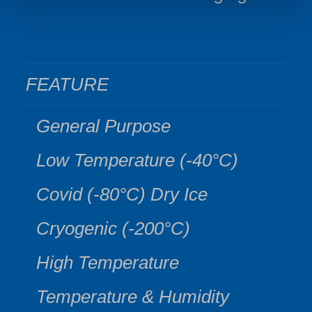
FEATURE
General Purpose
Low Temperature (-40°C)
Covid (-80°C) Dry Ice
Cryogenic (-200°C)
High Temperature
Temperature & Humidity