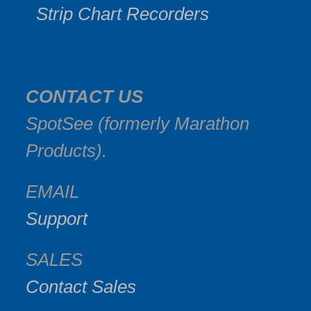
Strip Chart Recorders
CONTACT US
SpotSee (formerly Marathon
Products).
EMAIL
Support
SALES
Contact Sales