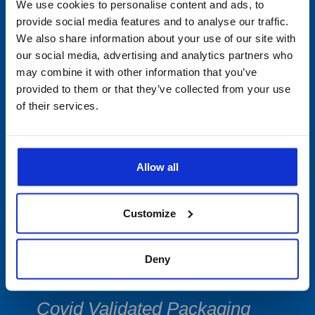
Min/Max Thermometers
We use cookies to personalise content and ads, to
provide social media features and to analyse our traffic.
Multi-Use Data Collecting
We also share information about your use of our site with
our social media, advertising and analytics partners who
Devices
may combine it with other information that you’ve
provided to them or that they’ve collected from your use
Single-Use
of their services.
PDF Data Loggers
Vibration Devices
Allow all
Software
Customize
Accessories
Deny
Cryogenic Shipping & Storage
Covid Validated Packaging