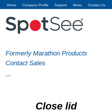
Skip
Home
Company Profile
Support
News
Contact Us
to
content
Formerly Marathon Products
Contact Sales
Open
Close
mobile
mobile
menu
menu
Close lid