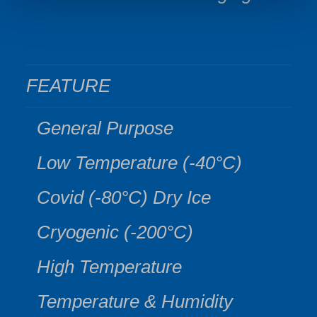
FEATURE
General Purpose
Low Temperature (-40°C)
Covid (-80°C) Dry Ice
Cryogenic (-200°C)
High Temperature
Temperature & Humidity