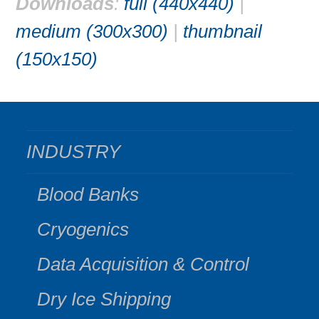
Downloads
:
full (440x440)
|
medium (300x300)
|
thumbnail
(150x150)
INDUSTRY
Blood Banks
Cryogenics
Data Acquisition & Control
Dry Ice Shipping