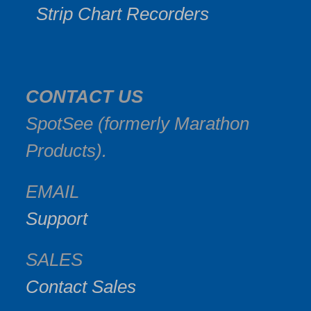
Strip Chart Recorders
CONTACT US
SpotSee (formerly Marathon
Products).
EMAIL
Support
SALES
Contact Sales