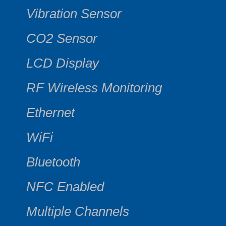
Vibration Sensor
CO2 Sensor
LCD Display
RF Wireless Monitoring
Ethernet
WiFi
Bluetooth
NFC Enabled
Multiple Channels