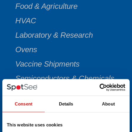
Food & Agriculture
HVAC
Laboratory & Research
Ovens
Vaccine Shipments
Semiconductors & Chemicals
Consent
Details
About
CATEGORY
This website uses cookies