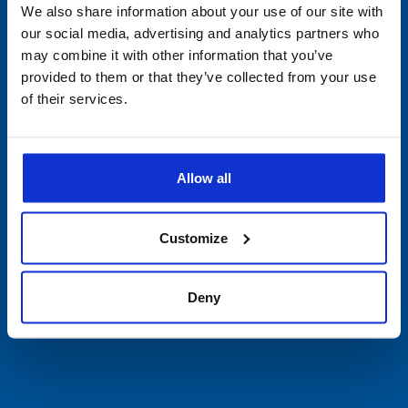
Devices
We also share information about your use of our site with
our social media, advertising and analytics partners who
Single-Use
may combine it with other information that you’ve
provided to them or that they’ve collected from your use
PDF Data Loggers
of their services.
Vibration Devices
Allow all
Software
Accessories
Customize
Cryogenic Shipping & Storage
Deny
Covid Validated Packaging