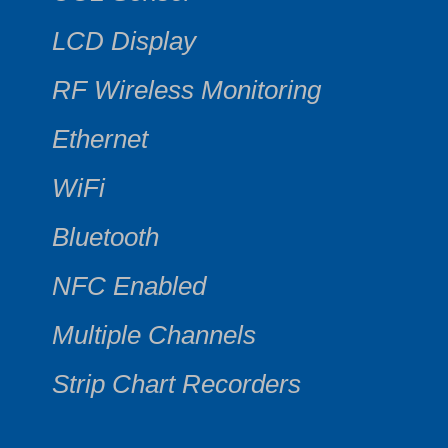
LCD Display
RF Wireless Monitoring
Ethernet
WiFi
Bluetooth
NFC Enabled
Multiple Channels
Strip Chart Recorders