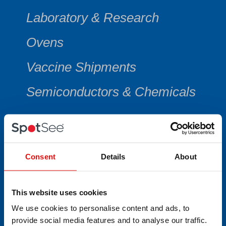
Laboratory & Research
Ovens
Vaccine Shipments
Semiconductors & Chemicals
CATEGORY
Consent
Details
About
Min/Max Thermometers
This website uses cookies
We use cookies to personalise content and ads, to
Multi-Use Data Collecting
provide social media features and to analyse our traffic.