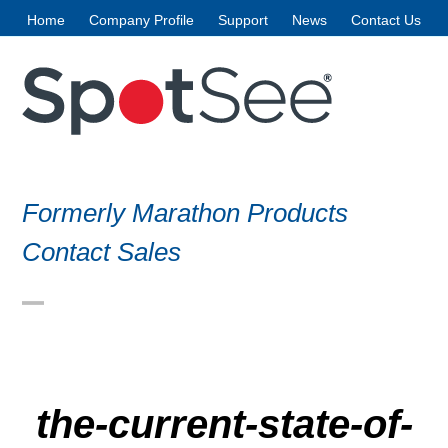
Skip
Home
Company Profile
Support
News
Contact Us
to
content
Formerly Marathon Products
Contact Sales
Open
Close
mobile
mobile
menu
menu
the-current-state-of-