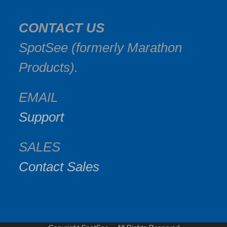
CONTACT US
SpotSee (formerly Marathon
Products).
EMAIL
Support
SALES
Contact Sales