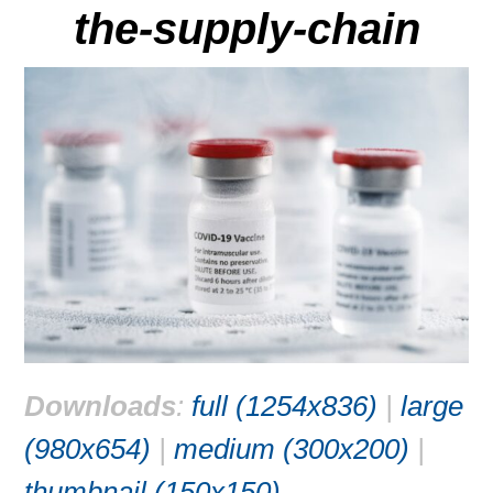
the-supply-chain
Downloads
:
full (1254x836)
|
large
(980x654)
|
medium (300x200)
|
thumbnail (150x150)