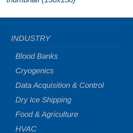
INDUSTRY
Blood Banks
Cryogenics
Data Acquisition & Control
Dry Ice Shipping
Food & Agriculture
HVAC