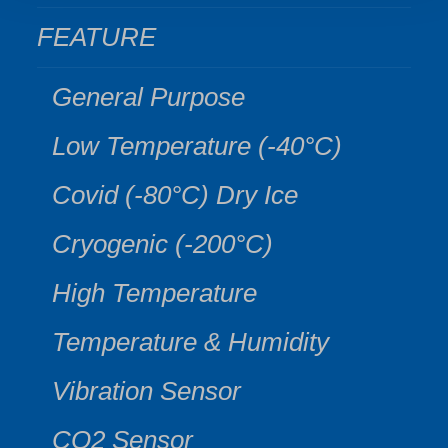
FEATURE
General Purpose
Low Temperature (-40°C)
Covid (-80°C) Dry Ice
Cryogenic (-200°C)
High Temperature
Temperature & Humidity
Vibration Sensor
CO2 Sensor