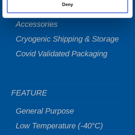
Deny
Software
Accessories
Cryogenic Shipping & Storage
Covid Validated Packaging
FEATURE
General Purpose
Low Temperature (-40°C)