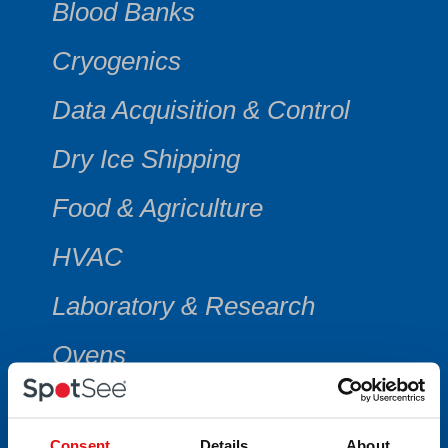
Blood Banks
Cryogenics
Data Acquisition & Control
Dry Ice Shipping
Food & Agriculture
HVAC
Laboratory & Research
Ovens
Vaccine Shipments
Consent
Details
About