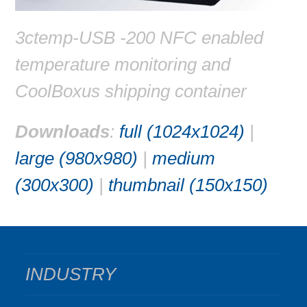
3ctemp-USB -200 NFC enabled
temperature monitoring and
CoolBoxus shipping container
Downloads
:
full (1024x1024)
|
large (980x980)
|
medium
(300x300)
|
thumbnail (150x150)
INDUSTRY