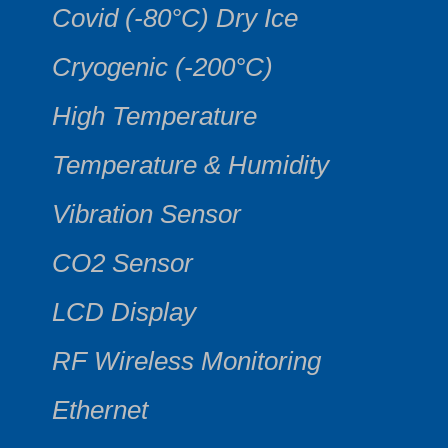
Covid (-80°C) Dry Ice
Cryogenic (-200°C)
High Temperature
Temperature & Humidity
Vibration Sensor
CO2 Sensor
LCD Display
RF Wireless Monitoring
Ethernet