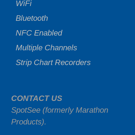
WiFi
Bluetooth
NFC Enabled
Multiple Channels
Strip Chart Recorders
CONTACT US
SpotSee (formerly Marathon
Products).