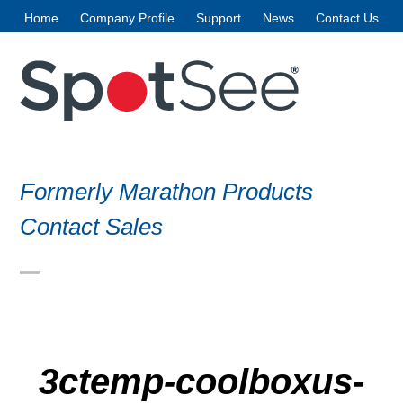
Skip
Home
Company Profile
Support
News
Contact Us
to
content
Formerly Marathon Products
Contact Sales
Open
Close
mobile
mobile
menu
menu
3ctemp-coolboxus-