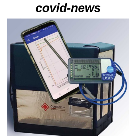
covid-news