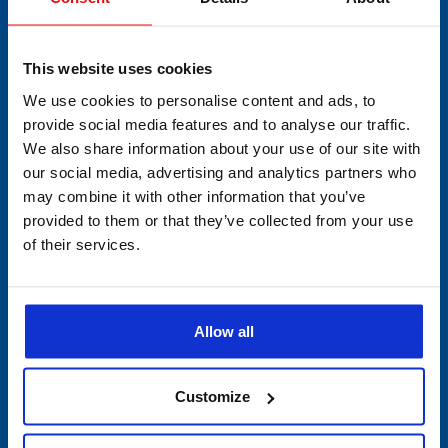
Semiconductors & Chemicals
This website uses cookies
We use cookies to personalise content and ads, to
provide social media features and to analyse our traffic.
CATEGORY
We also share information about your use of our site with
our social media, advertising and analytics partners who
Min/Max Thermometers
may combine it with other information that you’ve
provided to them or that they’ve collected from your use
Multi-Use Data Collecting
of their services.
Devices
Single-Use
Allow all
PDF Data Loggers
Customize
Vibration Devices