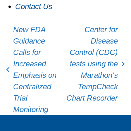
Contact Us
New FDA
Center for
Guidance
Disease
Calls for
Control (CDC)
Increased
tests using the
next
previous
Emphasis on
Marathon’s
post:
post:
Centralized
TempCheck
Trial
Chart Recorder
Monitoring