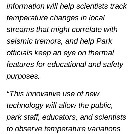
information will help scientists track
temperature changes in local
streams that might correlate with
seismic tremors, and help Park
officials keep an eye on thermal
features for educational and safety
purposes.
“This innovative use of new
technology will allow the public,
park staff, educators, and scientists
to observe temperature variations