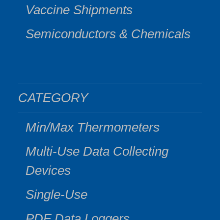
Vaccine Shipments
Semiconductors & Chemicals
CATEGORY
Min/Max Thermometers
Multi-Use Data Collecting
Devices
Single-Use
PDF Data Loggers