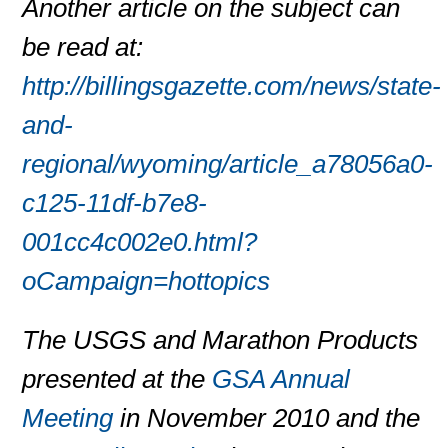
Another article on the subject can
be read at:
http://billingsgazette.com/news/state-
and-
regional/wyoming/article_a78056a0-
c125-11df-b7e8-
001cc4c002e0.html?
oCampaign=hottopics
The USGS and Marathon Products
presented at the
GSA Annual
Meeting
in November 2010 and the