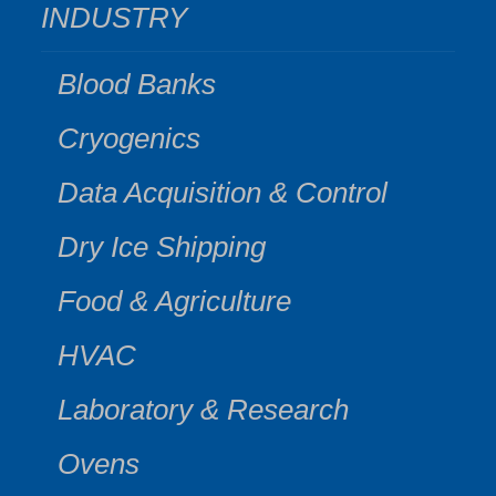
INDUSTRY
Blood Banks
Cryogenics
Data Acquisition & Control
Dry Ice Shipping
Food & Agriculture
HVAC
Laboratory & Research
Ovens