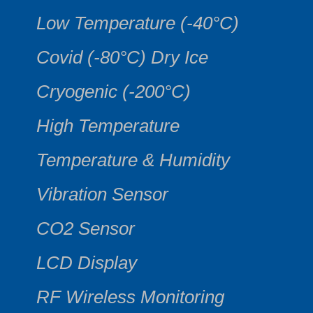
Low Temperature (-40°C)
Covid (-80°C) Dry Ice
Cryogenic (-200°C)
High Temperature
Temperature & Humidity
Vibration Sensor
CO2 Sensor
LCD Display
RF Wireless Monitoring