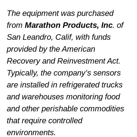
The equipment was purchased
from
Marathon Products, Inc
. of
San Leandro, Calif, with funds
provided by the American
Recovery and Reinvestment Act.
Typically, the company’s sensors
are installed in refrigerated trucks
and warehouses monitoring food
and other perishable commodities
that require controlled
environments.