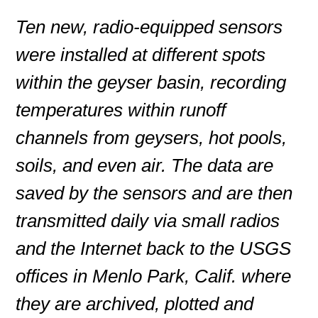
Ten new, radio-equipped sensors
were installed at different spots
within the geyser basin, recording
temperatures within runoff
channels from geysers, hot pools,
soils, and even air. The data are
saved by the sensors and are then
transmitted daily via small radios
and the Internet back to the USGS
offices in Menlo Park, Calif. where
they are archived, plotted and