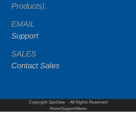
Products).
EMAIL
Support
SALES
Contact Sales
Copyright SpotSee. - All Rights Reserved
Home
Support
News