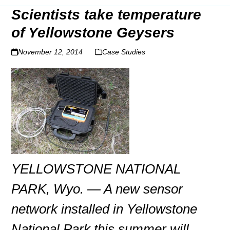
Scientists take temperature
of Yellowstone Geysers
November 12, 2014
Case Studies
YELLOWSTONE NATIONAL
PARK, Wyo. — A new sensor
network installed in Yellowstone
National Park this summer will