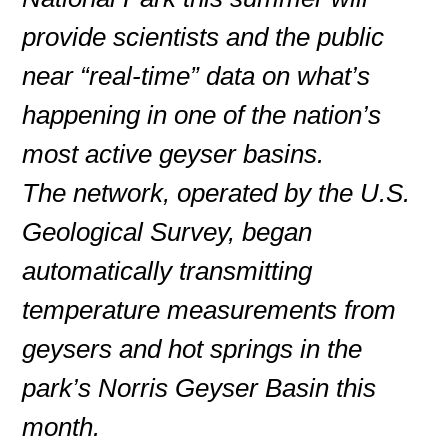
provide scientists and the public
near “real-time” data on what’s
happening in one of the nation’s
most active geyser basins.
The network, operated by the U.S.
Geological Survey, began
automatically transmitting
temperature measurements from
geysers and hot springs in the
park’s Norris Geyser Basin this
month.