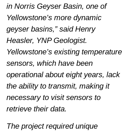
in Norris Geyser Basin, one of
Yellowstone’s more dynamic
geyser basins,” said Henry
Heasler, YNP Geologist.
Yellowstone’s existing temperature
sensors, which have been
operational about eight years, lack
the ability to transmit, making it
necessary to visit sensors to
retrieve their data.
The project required unique