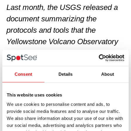
Last month, the USGS released a
document summarizing the
protocols and tools that the
Yellowstone Volcano Observatory
will use during earthquakes,
hydrothermal explosions, or other
geological activity that could lead to
Consent
Details
About
a volcanic eruption. Titled
This website uses cookies
Protocols for Geologic Hazards
We use cookies to personalise content and ads, to
Response by the Yellowstone
provide social media features and to analyse our traffic.
We also share information about your use of our site with
Volcano Observatory
, it’s available
our social media, advertising and analytics partners who