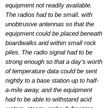
equipment not readily available.
The radios had to be small, with
unobtrusive antennas so that the
equipment could be placed beneath
boardwalks and within small rock
piles. The radio signal had to be
strong enough so that a day’s worth
of temperature data could be sent
nightly to a base station up to half-
a-mile away, and the equipment
had to be able to withstand acid