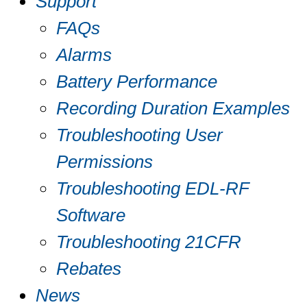
Support
FAQs
Alarms
Battery Performance
Recording Duration Examples
Troubleshooting User
Permissions
Troubleshooting EDL-RF
Software
Troubleshooting 21CFR
Rebates
News