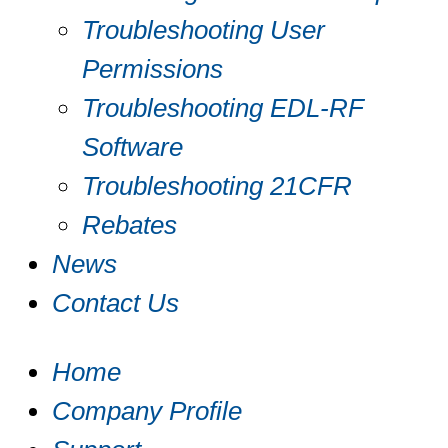
Troubleshooting User
Permissions
Troubleshooting EDL-RF
Software
Troubleshooting 21CFR
Rebates
News
Contact Us
Home
Company Profile