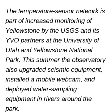
The temperature-sensor network is
part of increased monitoring of
Yellowstone by the USGS and its
YVO partners at the University of
Utah and Yellowstone National
Park. This summer the observatory
also upgraded seismic equipment,
installed a mobile webcam, and
deployed water-sampling
equipment in rivers around the
park.