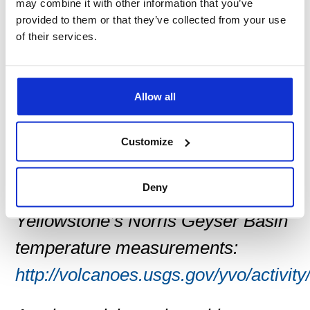
at http://pubs.usgs.gov/circ/1351/.
may combine it with other information that you’ve
provided to them or that they’ve collected from your use
of their services.
YVO is one of five volcano
observatories run by the USGS
Volcano Hazards Program to issue
Allow all
timely warnings of potential
Customize
volcanic hazards.
Deny
For more information and
Yellowstone’s Norris Geyser Basin
temperature measurements:
http://volcanoes.usgs.gov/yvo/activity