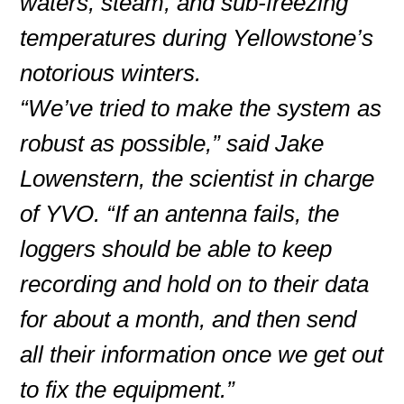
waters, steam, and sub-freezing
temperatures during Yellowstone’s
notorious winters.
“We’ve tried to make the system as
robust as possible,” said Jake
Lowenstern, the scientist in charge
of YVO. “If an antenna fails, the
loggers should be able to keep
recording and hold on to their data
for about a month, and then send
all their information once we get out
to fix the equipment.”