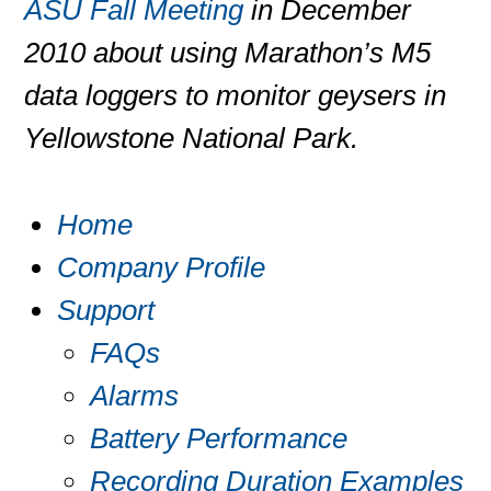
ASU Fall Meeting
in December
2010 about using Marathon’s M5
data loggers to monitor geysers in
Yellowstone National Park.
Home
Company Profile
Support
FAQs
Alarms
Battery Performance
Recording Duration Examples