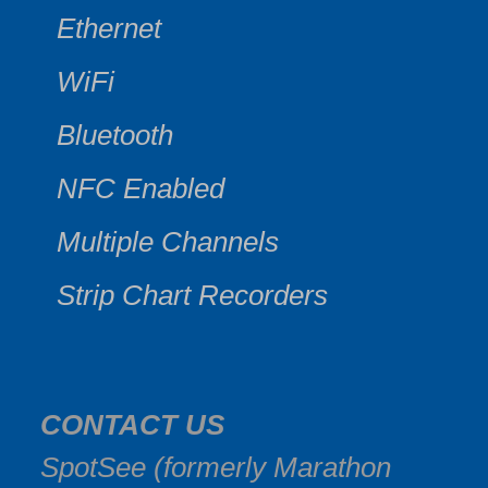
Ethernet
WiFi
Bluetooth
NFC Enabled
Multiple Channels
Strip Chart Recorders
CONTACT US
SpotSee (formerly Marathon