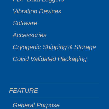
Vibration Devices
Software
Accessories
Cryogenic Shipping & Storage
Covid Validated Packaging
FEATURE
General Purpose