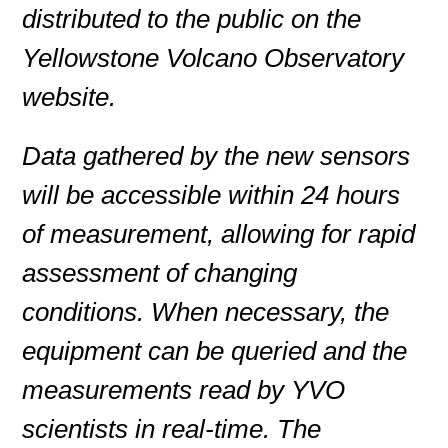
distributed to the public on the
Yellowstone Volcano Observatory
website.
Data gathered by the new sensors
will be accessible within 24 hours
of measurement, allowing for rapid
assessment of changing
conditions. When necessary, the
equipment can be queried and the
measurements read by YVO
scientists in real-time. The