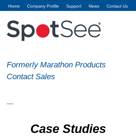
Skip
Home
Company Profile
Support
News
Contact Us
to
content
Formerly Marathon Products
Contact Sales
Open
Close
mobile
mobile
Case Studies
menu
menu