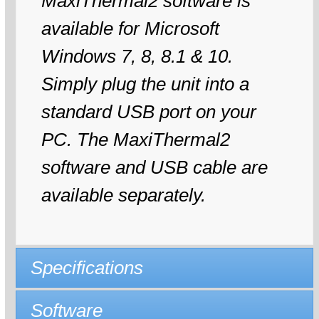
MaxiThermal2 software is
available for Microsoft
Windows 7, 8, 8.1 & 10.
Simply plug the unit into a
standard USB port on your
PC. The MaxiThermal2
software and USB cable are
available separately.
Specifications
Software