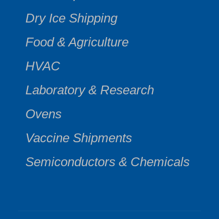
Dry Ice Shipping
Food & Agriculture
HVAC
Laboratory & Research
Ovens
Vaccine Shipments
Semiconductors & Chemicals