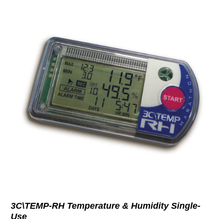
3C\TEMP-RH Temperature & Humidity Single-
Use