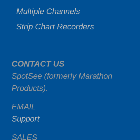
Multiple Channels
Strip Chart Recorders
CONTACT US
SpotSee (formerly Marathon
Products).
EMAIL
Support
SALES