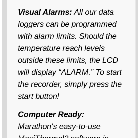
Visual Alarms:
All our data
loggers can be programmed
with alarm limits. Should the
temperature reach levels
outside these limits, the LCD
will display “ALARM.” To start
the recorder, simply press the
start button!
Computer Ready:
Marathon’s easy-to-use