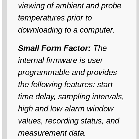
viewing of ambient and probe
temperatures prior to
downloading to a computer.
Small Form Factor:
The
internal firmware is user
programmable and provides
the following features: start
time delay, sampling intervals,
high and low alarm window
values, recording status, and
measurement data.