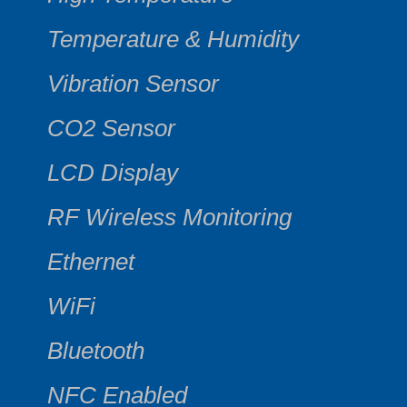
Temperature & Humidity
Vibration Sensor
CO2 Sensor
LCD Display
RF Wireless Monitoring
Ethernet
WiFi
Bluetooth
NFC Enabled