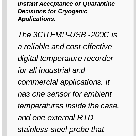
Instant Acceptance or Quarantine
Decisions for Cryogenic
Applications.
The 3C\TEMP-USB -200C is
a reliable and cost-effective
digital temperature recorder
for all industrial and
commercial applications. It
has one sensor for ambient
temperatures inside the case,
and one external RTD
stainless-steel probe that