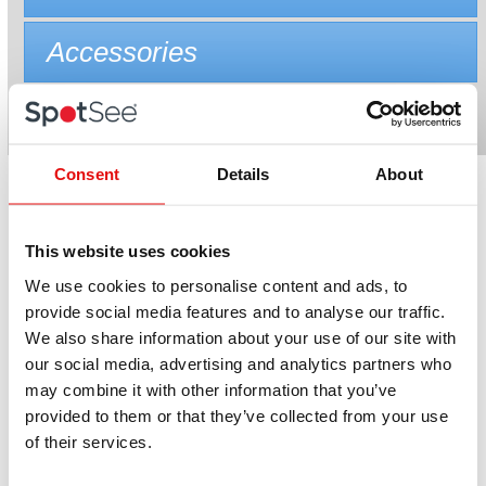
Accessories
Consent
Details
About
Related products
This website uses cookies
We use cookies to personalise content and ads, to
provide social media features and to analyse our traffic.
We also share information about your use of our site with
our social media, advertising and analytics partners who
may combine it with other information that you’ve
provided to them or that they’ve collected from your use
of their services.