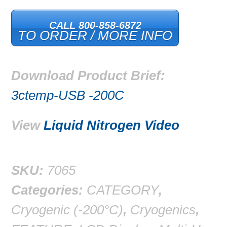
CALL 800-858-6872
TO ORDER / MORE INFO
Download Product Brief:
3ctemp-USB -200C
View
Liquid Nitrogen Video
SKU:
7065
Categories:
CATEGORY
,
Cryogenic (-200°C)
,
Cryogenics
,