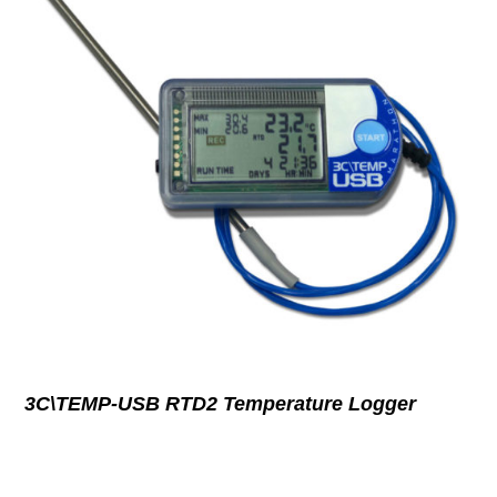
3C\TEMP-USB RTD2 Temperature Logger