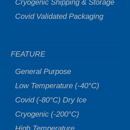
Cryogenic Shipping & Storage
Covid Validated Packaging
FEATURE
General Purpose
Low Temperature (-40°C)
Covid (-80°C) Dry Ice
Cryogenic (-200°C)
High Temperature