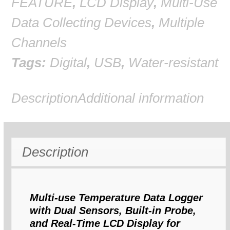
FEATURE
,
LCD Display
,
Multi-Use
Data Collecting Devices
,
Multiple
Channels
Tags:
Digital
,
USB
,
Water-resistant
Description
Additional information
Description
Multi-use Temperature Data Logger
with Dual Sensors, Built-in Probe,
and Real-Time LCD Display for