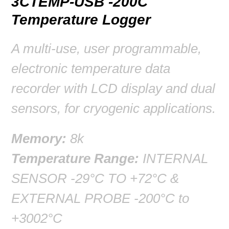
3CTEMP-USB -200C
Temperature Logger
A multi-use, user programmable,
electronic temperature data
recorder with LCD display and dual
sensors, for cryogenic applications.
Memory:
8k
Temperature Range:
INTERNAL
SENSOR -29°C TO +72°C &
EXTERNAL PROBE -200°C to
+3002°C