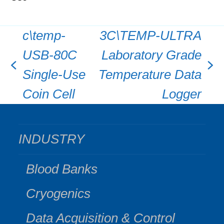
c\temp-
3C\TEMP-ULTRA
USB-80C
Laboratory Grade
previous
next
Single-Use
Temperature Data
post:
post:
Coin Cell
Logger
INDUSTRY
Blood Banks
Cryogenics
Data Acquisition & Control