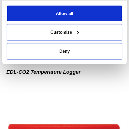
Allow all
Customize
Deny
EDL-CO2 Temperature Logger