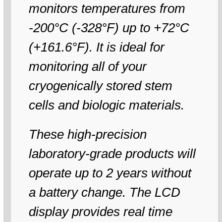
monitors temperatures from
-200°C (-328°F) up to +72°C
(+161.6°F). It is ideal for
monitoring all of your
cryogenically stored stem
cells and biologic materials.
These high-precision
laboratory-grade products will
operate up to 2 years without
a battery change. The LCD
display provides real time