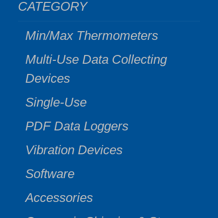
CATEGORY
Min/Max Thermometers
Multi-Use Data Collecting
Devices
Single-Use
PDF Data Loggers
Vibration Devices
Software
Accessories