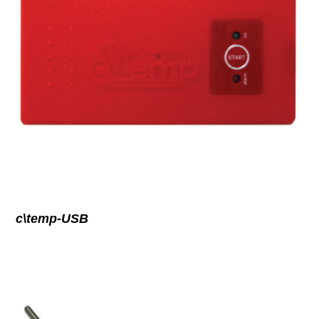
c\temp-USB